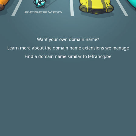
Want your own domain name?
Learn more about the domain name extensions we manage
Find a domain name similar to lefrancq.be