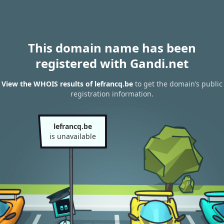
This domain name has been
registered with Gandi.net
View the WHOIS results of lefrancq.be
to get the domain’s public
registration information.
lefrancq.be
is unavailable